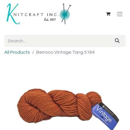
All Products
Berroco Vintage Tang 5164