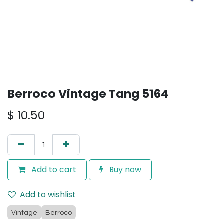
Berroco Vintage Tang 5164
$
10.50
Add to cart
Buy now
Add to wishlist
Vintage
Berroco