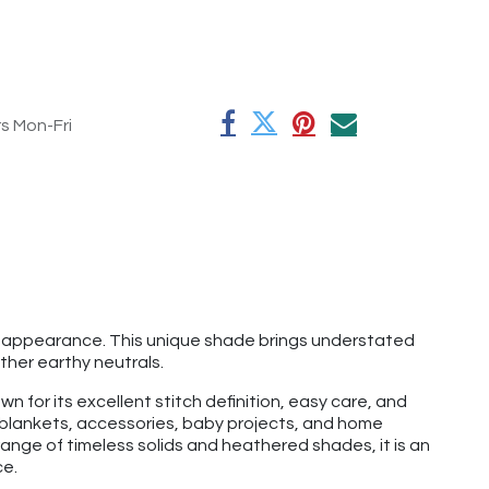
rs Mon-Fri
red appearance. This unique shade brings understated
ther earthy neutrals.
n for its excellent stitch definition, easy care, and
, blankets, accessories, baby projects, and home
ange of timeless solids and heathered shades, it is an
ce.