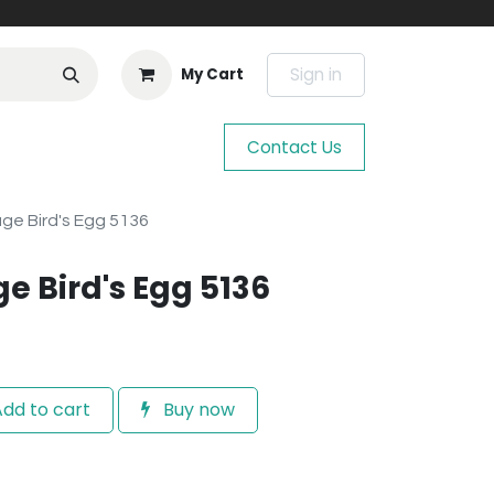
Sign in
My Cart
Contact Us
ge Bird's Egg 5136
e Bird's Egg 5136
dd to cart
Buy now