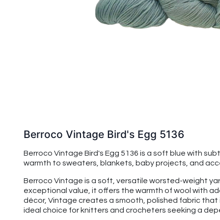
Berroco Vintage Bird's Egg 5136
Berroco Vintage Bird's Egg 5136 is a soft blue with s
warmth to sweaters, blankets, baby projects, and acces
Berroco Vintage is a soft, versatile worsted-weight yarn
exceptional value, it offers the warmth of wool with 
décor, Vintage creates a smooth, polished fabric that 
ideal choice for knitters and crocheters seeking a de