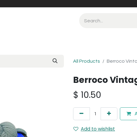
All Products
Berroco Vinta
Berroco Vintag
$
10.50
A
Add to wishlist