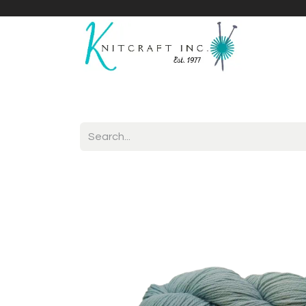
Home
Shop
Yarnicles
About Us