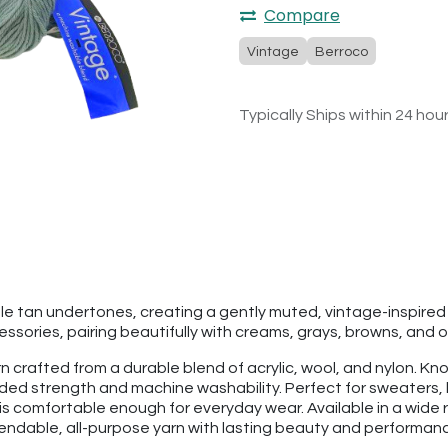
Compare
Vintage
Berroco
Typically Ships within 24 hou
ubtle tan undertones, creating a gently muted, vintage-inspi
sories, pairing beautifully with creams, grays, browns, and o
 crafted from a durable blend of acrylic, wool, and nylon. Know
added strength and machine washability. Perfect for sweaters
is comfortable enough for everyday wear. Available in a wide r
pendable, all-purpose yarn with lasting beauty and performan