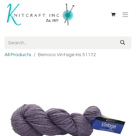
All Products
Berroco Vintage Iris 51172