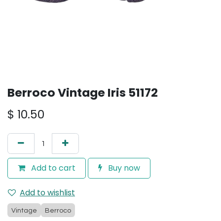
Berroco Vintage Iris 51172
$
10.50
Add to cart
Buy now
Add to wishlist
Vintage
Berroco