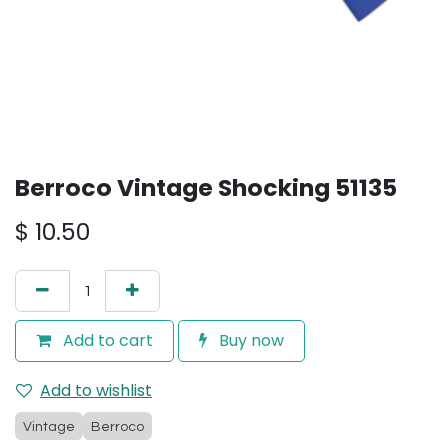
Berroco Vintage Shocking 51135
$
10.50
Add to cart
Buy now
Add to wishlist
Vintage
Berroco