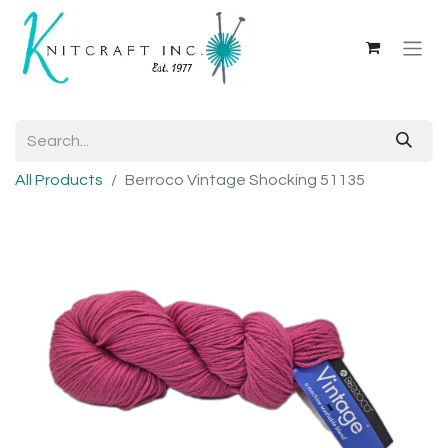
All Products
Berroco Vintage Shocking 51135