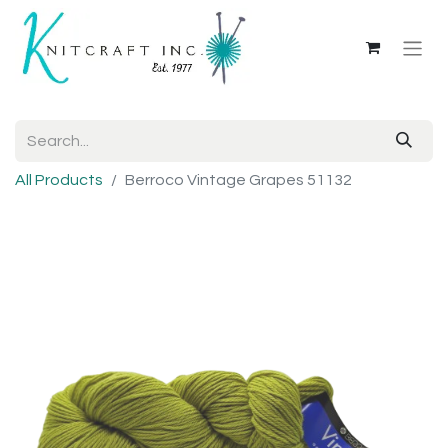
All Products
Berroco Vintage Grapes 51132