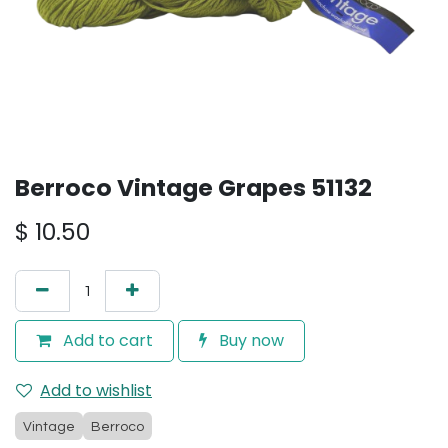
Berroco Vintage Grapes 51132
$
10.50
Add to cart
Buy now
Add to wishlist
Vintage
Berroco