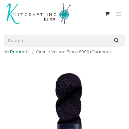
All Products
Circulo Veluna Black 8990 (Charcoal)