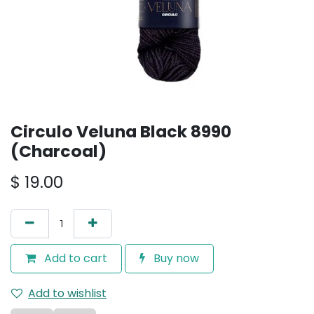
Circulo Veluna Black 8990
(Charcoal)
$
19.00
Add to cart
Buy now
Add to wishlist