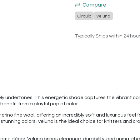
Compare
Circulo
Veluna
Typically Ships within 24 hou
vely undertones. This energetic shade captures the vibrant color 
nefit from a playful pop of color.
o fine wool, offering an incredibly soft and luxurious feel fo
8 stunning colors, Veluna is the ideal choice for knitters and c
ome décor, Veluna brings elegance, durability, and unmatched