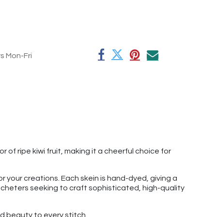
rs Mon-Fri
of ripe kiwi fruit, making it a cheerful choice for
r your creations. Each skein is hand-dyed, giving a
rocheters seeking to craft sophisticated, high-quality
 beauty to every stitch.