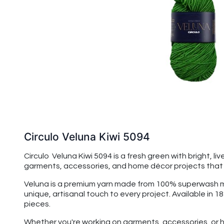
Circulo Veluna Kiwi 5094
Circulo Veluna Kiwi 5094 is a fresh green with bright, li
garments, accessories, and home décor projects that be
Veluna is a premium yarn made from 100% superwash merin
unique, artisanal touch to every project. Available in 1
pieces.
Whether you're working on garments, accessories, or h