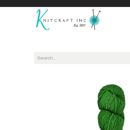
Home
Shop
Yarnicles
About Us