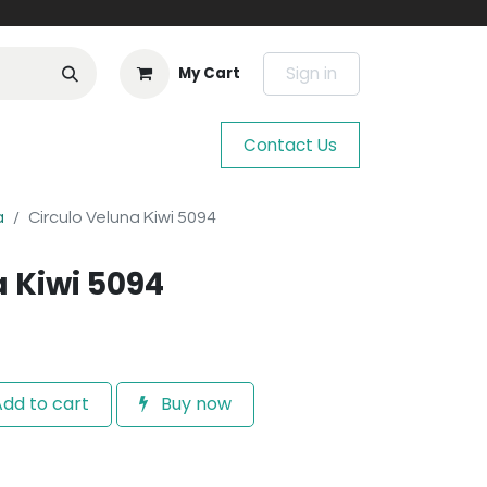
Sign in
My Cart
Contact Us
a
Circulo Veluna Kiwi 5094
a Kiwi 5094
dd to cart
Buy now