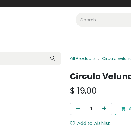
All Products
Circulo Velun
Circulo Velun
$
19.00
A
Add to wishlist