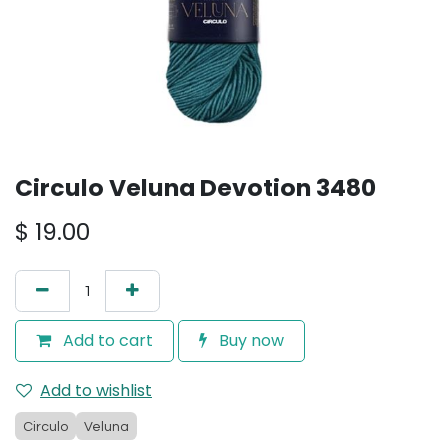
Circulo Veluna Devotion 3480
$
19.00
Add to cart
Buy now
Add to wishlist
Circulo
Veluna