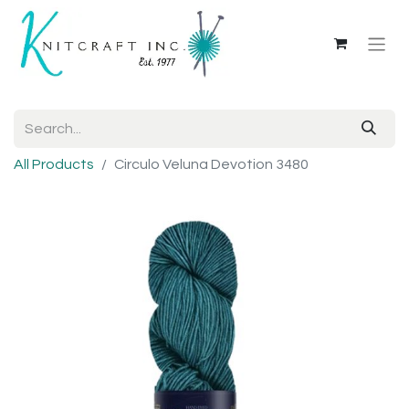
All Products
Circulo Veluna Devotion 3480