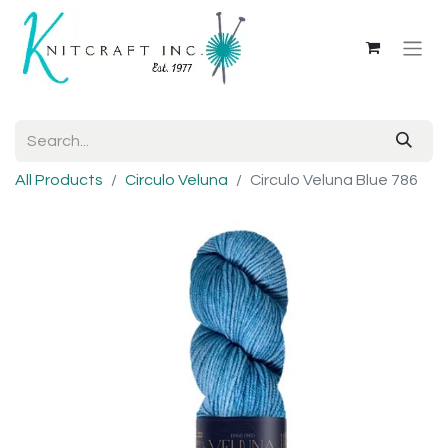
All Products
Circulo Veluna
Circulo Veluna Blue 786