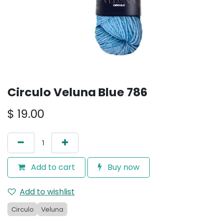
Circulo Veluna Blue 786
$
19.00
Add to cart
Buy now
Add to wishlist
Circulo
Veluna