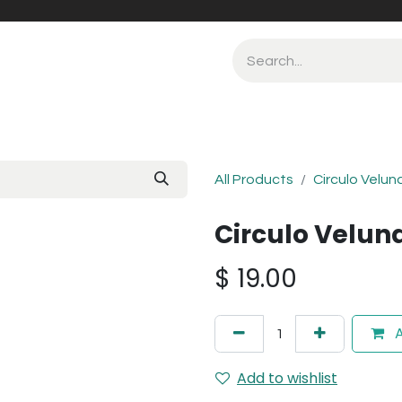
All Products
Circulo Velun
Circulo Velun
$
19.00
A
Add to wishlist