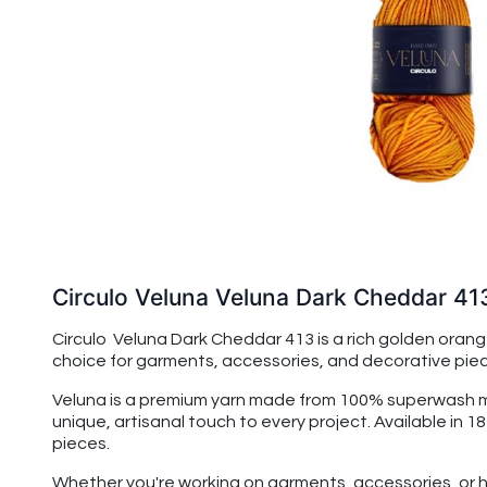
Circulo Veluna Veluna Dark Cheddar 41
Circulo Veluna Dark Cheddar 413 is a rich golden orang
choice for garments, accessories, and decorative pieces 
Veluna is a premium yarn made from 100% superwash merin
unique, artisanal touch to every project. Available in 1
pieces.
Whether you're working on garments, accessories, or h