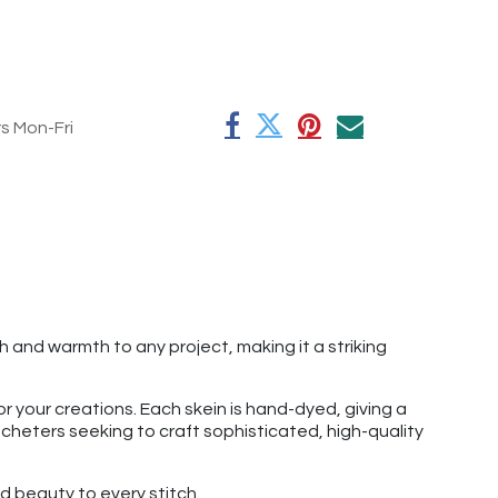
rs Mon-Fri
 and warmth to any project, making it a striking
r your creations. Each skein is hand-dyed, giving a
rocheters seeking to craft sophisticated, high-quality
 beauty to every stitch.