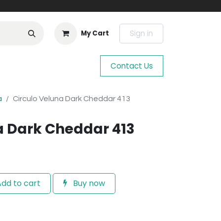
Sign in
My Cart
Contact Us
a
Circulo Veluna Dark Cheddar 413
a Dark Cheddar 413
dd to cart
Buy now