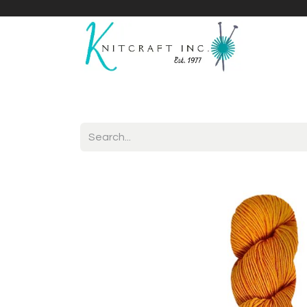
Home
Shop
Yarnicles
About Us