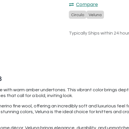
Compare
Circulo
Veluna
Typically Ships within 24 hou
3
e with warm amber undertones. This vibrant color brings depth
that call for a bold, inviting look.
o fine wool, offering an incredibly soft and luxurious feel fo
8 stunning colors, Veluna is the ideal choice for knitters and c
ome décor, Veluna brings elegance, durability, and unmatched