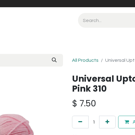
All Products
Universal Up
Universal Up
Pink 310
$
7.50
A