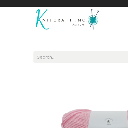
Home
Shop
Yarnicles
About Us