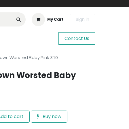
Sign in
My Cart
Contact Us
town Worsted Baby Pink 310
town Worsted Baby
dd to cart
Buy now