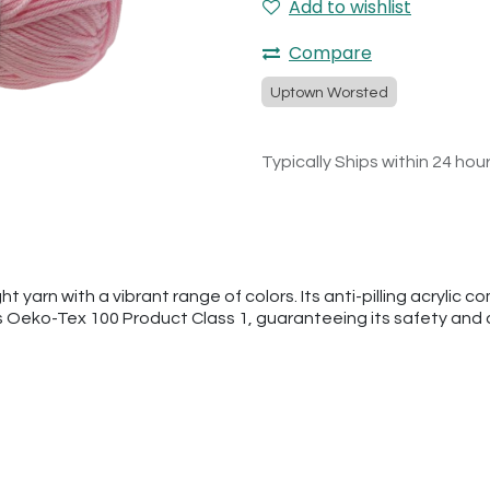
Add to wishlist
Compare
Uptown Worsted
Typically Ships within 24 hou
arn with a vibrant range of colors. Its anti-pilling acrylic co
s Oeko-Tex 100 Product Class 1, guaranteeing its safety and q