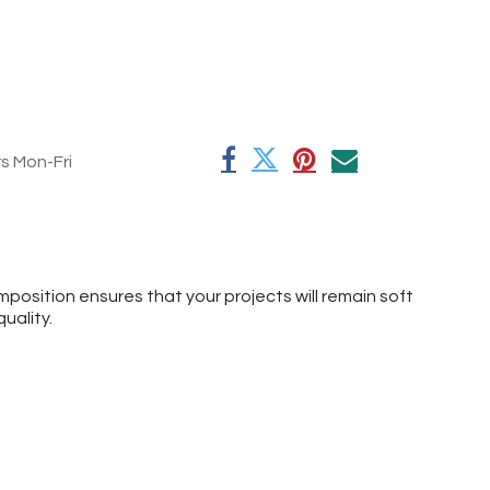
rs Mon-Fri
mposition ensures that your projects will remain soft
uality.