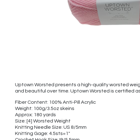
Uptown Worsted presents a high-quality worsted weight y
and beautiful over time. Uptown Worsted is certified a
Fiber Content: 100% Anti-Pill Acrylic
Weight: 100g/3.5oz skeins
Approx: 180 yards
Size: [4] Worsted Weight
Knitting Needle Size: US 8/5mm
Knitting Gage: 4.5sts=1"
Crochet Hook Size: I9/5.5mm