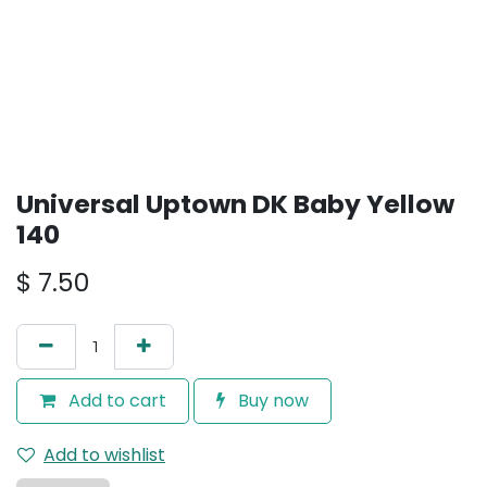
Universal Uptown DK Baby Yellow
140
$
7.50
Add to cart
Buy now
Add to wishlist