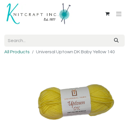
All Products
Universal Uptown DK Baby Yellow 140