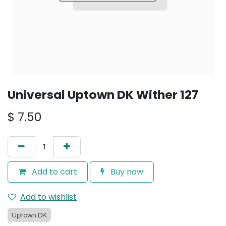
Universal Uptown DK Wither 127
$
7.50
Add to cart
Buy now
Add to wishlist
Uptown DK