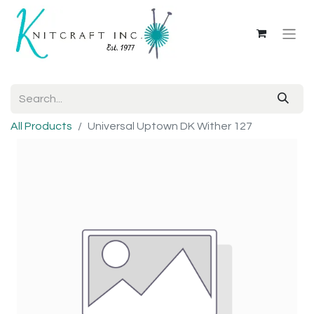
All Products
Universal Uptown DK Wither 127