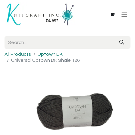
All Products
Uptown DK
Universal Uptown DK Shale 126