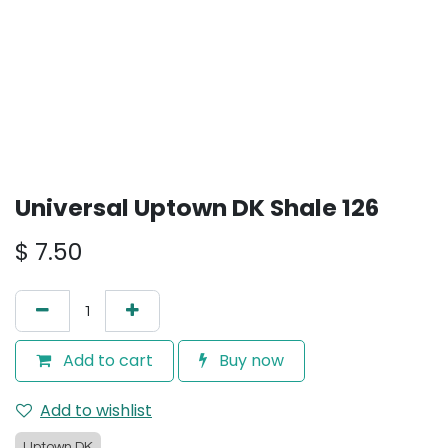
Universal Uptown DK Shale 126
$
7.50
Add to cart
Buy now
Add to wishlist
Uptown DK