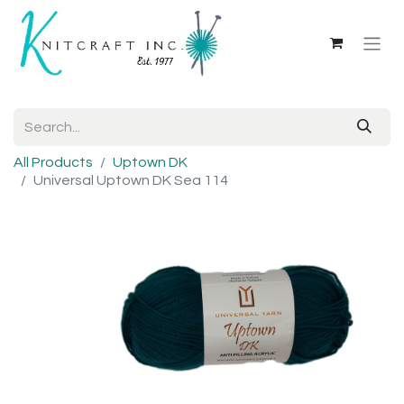
All Products
Uptown DK
Universal Uptown DK Sea 114