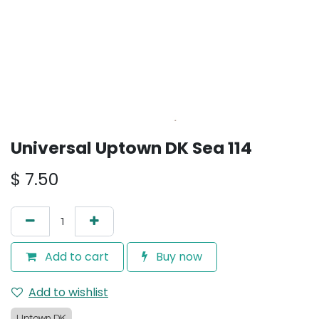
Universal Uptown DK Sea 114
$
7.50
Add to cart
Buy now
Add to wishlist
Uptown DK