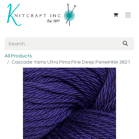
All Products
Cascade Yarns Ultra Pima Fine Deep Periwinkle 3821