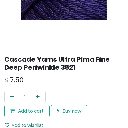
Cascade Yarns Ultra Pima Fine
Deep Periwinkle 3821
$
7.50
Add to cart
Buy now
Add to wishlist