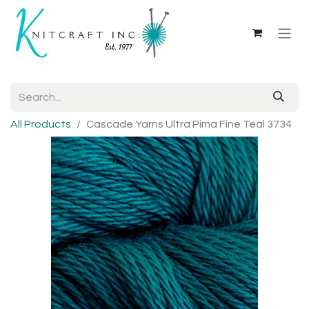
All Products
Cascade Yarns Ultra Pima Fine Teal 3734