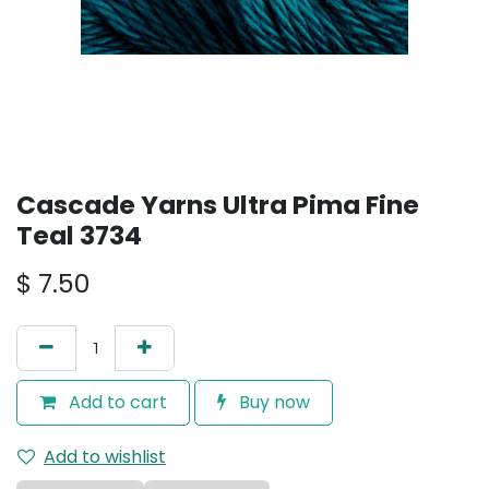
Cascade Yarns Ultra Pima Fine
Teal 3734
$
7.50
Add to cart
Buy now
Add to wishlist