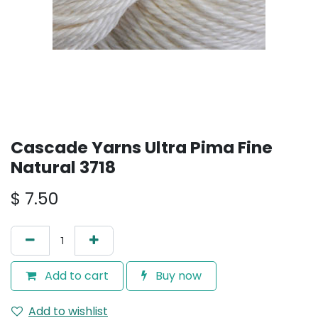
Cascade Yarns Ultra Pima Fine
Natural 3718
$
7.50
Add to cart
Buy now
Add to wishlist