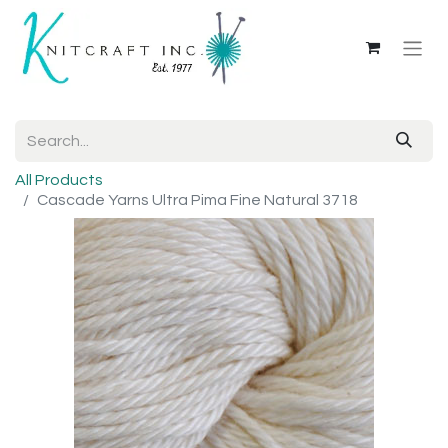
All Products
Cascade Yarns Ultra Pima Fine Natural 3718