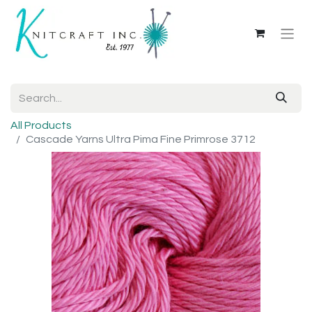
All Products
Cascade Yarns Ultra Pima Fine Primrose 3712