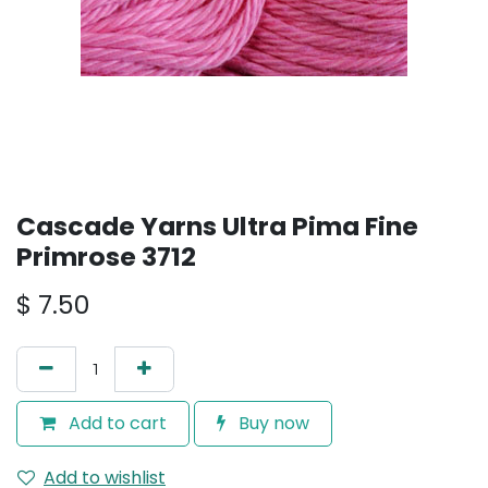
Cascade Yarns Ultra Pima Fine
Primrose 3712
$
7.50
Add to cart
Buy now
Add to wishlist