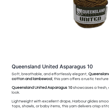
Queensland United Asparagus 10
Soft, breathable, and effortlessly elegant,
Queensland
cotton and lambswool
, this yarn offers a rustic textur
Queensland United Asparagus 10
showcases a fresh, 
look.
Lightweight with excellent drape, Harbour glides smoot
tops, shawls, or baby items, this yarn delivers crisp stit