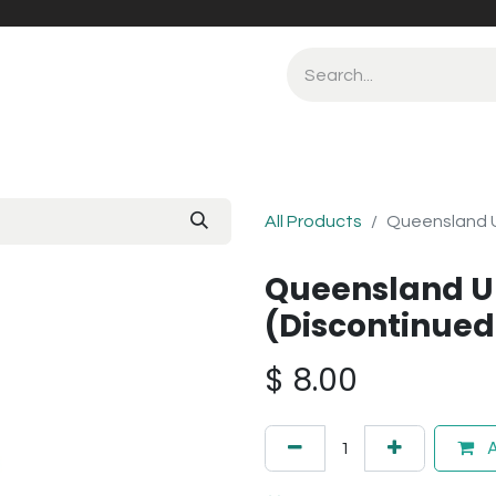
All Products
Queensland U
Queensland U
(Discontinued
$
8.00
A