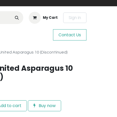
Sign in
My Cart
Contact Us
nited Asparagus 10 (Discontinued)
nited Asparagus 10
)
dd to cart
Buy now