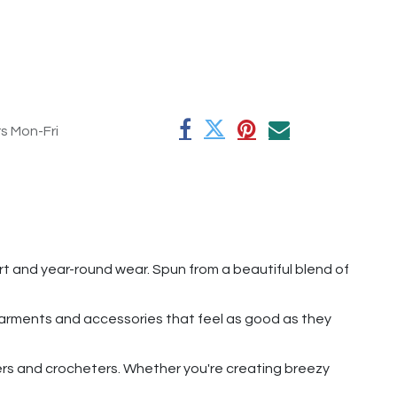
rs Mon-Fri
 and year-round wear. Spun from a beautiful blend of
arments and accessories that feel as good as they
ters and crocheters. Whether you're creating breezy