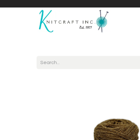
Home
Shop
Yarnicles
About Us