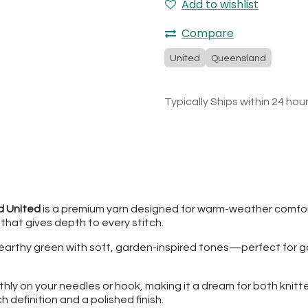
Add to wishlist
Compare
United
Queensland
Typically Ships within 24 hou
 United
is a premium yarn designed for warm-weather comfort
e that gives depth to every stitch.
earthy green with soft, garden-inspired tones—perfect for g
hly on your needles or hook, making it a dream for both knit
ch definition and a polished finish.