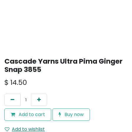
Cascade Yarns Ultra Pima Ginger
Snap 3855
$
14.50
Add to cart
Buy now
Add to wishlist