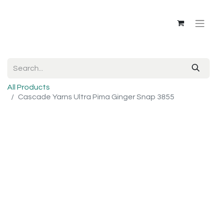
All Products
Cascade Yarns Ultra Pima Ginger Snap 3855