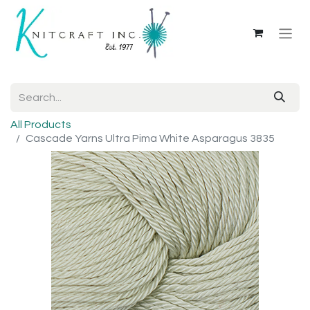
All Products
Cascade Yarns Ultra Pima White Asparagus 3835