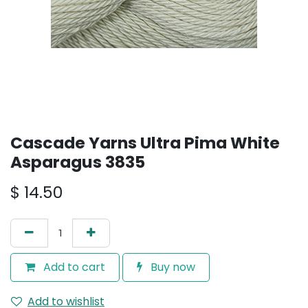
Cascade Yarns Ultra Pima White
Asparagus 3835
$
14.50
Add to cart
Buy now
Add to wishlist