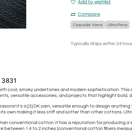
Add to wishlist
Compare
Cascade Yarns
Ultra Pima
Typically Ships within 24 hou
w 3831
with cool, smoky undertones and modern sophistication. This 
ts, versatile accessories, and projects that highlight bold, 
seasons! It's a [3] DK yarn, versatile enough to design anythin
f its own making it less stiff and softer than other cottons. U
than conventional cotton. It has a reputation for producing a s
re between 1.4 to 2 inches (conventional cotton fibers measu