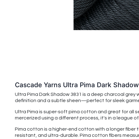
Cascade Yarns Ultra Pima Dark Shado
Ultra Pima Dark Shadow 3831
is a deep charcoal grey 
definition and a subtle sheen—perfect for sleek garmen
Ultra Pima is super-soft pima cotton and great for all 
mercerized using a different process, it's in a league o
Pima cotton is a higher-end cotton with a longer fiber 
resistant, and ultra-durable. Pima cotton fibers measu