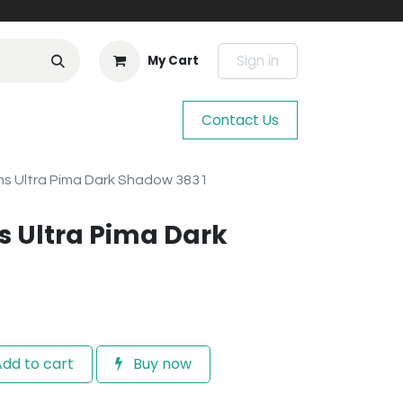
Sign in
My Cart
Contact Us
s Ultra Pima Dark Shadow 3831
 Ultra Pima Dark
dd to cart
Buy now