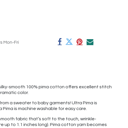
rs Mon-Fri
silky-smooth 100% pima cotton offers excellent stitch
dramatic color.
g from a sweater to baby garments! Ultra Pima is
ltra Pima is machine washable for easy care.
mooth fabric that’s soft to the touch, wrinkle-
re up to 1.1 inches long). Pima cotton yarn becomes