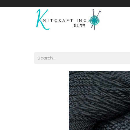
Home
Shop
Yarnicles
About Us