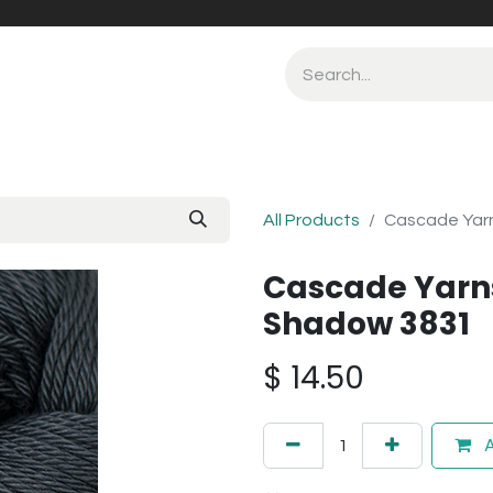
All Products
Cascade Yarn
Cascade Yarns
Shadow 3831
$
14.50
A