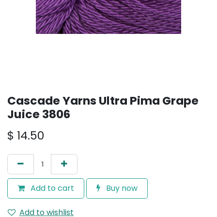
Cascade Yarns Ultra Pima Grape
Juice 3806
$
14.50
Add to cart
Buy now
Add to wishlist