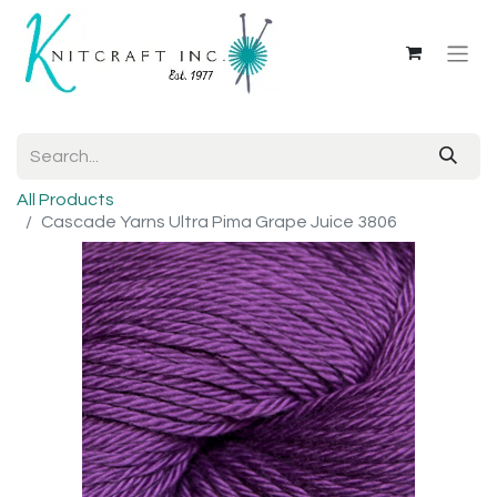
All Products
Cascade Yarns Ultra Pima Grape Juice 3806