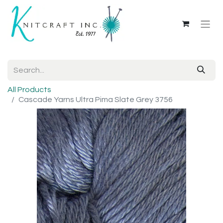
All Products
Cascade Yarns Ultra Pima Slate Grey 3756