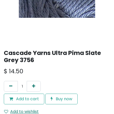
Cascade Yarns Ultra Pima Slate
Grey 3756
$
14.50
Add to cart
Buy now
Add to wishlist