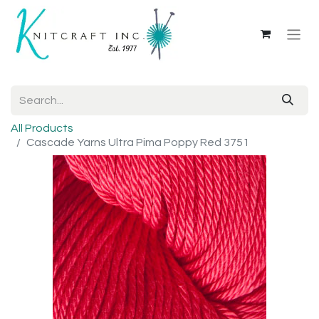
All Products
Cascade Yarns Ultra Pima Poppy Red 3751