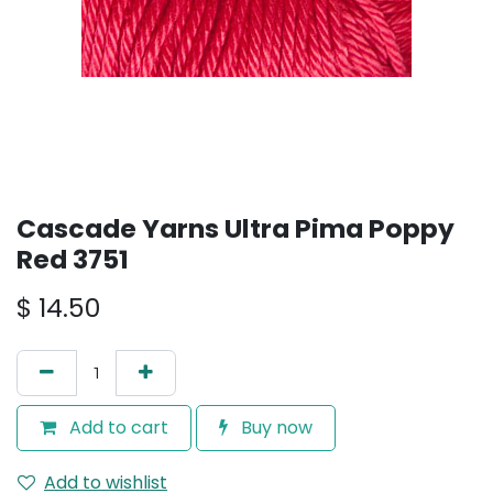
Cascade Yarns Ultra Pima Poppy
Red 3751
$
14.50
Add to cart
Buy now
Add to wishlist