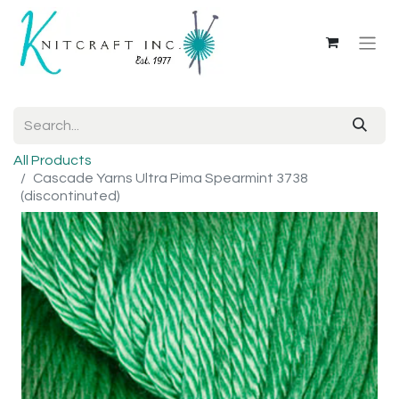
All Products
Cascade Yarns Ultra Pima Spearmint 3738
(discontinuted)