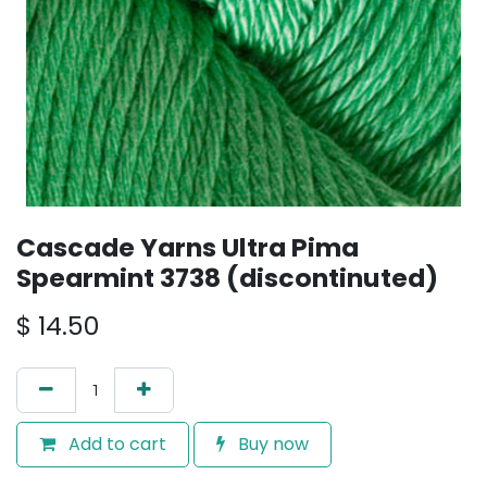
Cascade Yarns Ultra Pima
Spearmint 3738 (discontinuted)
$
14.50
Add to cart
Buy now