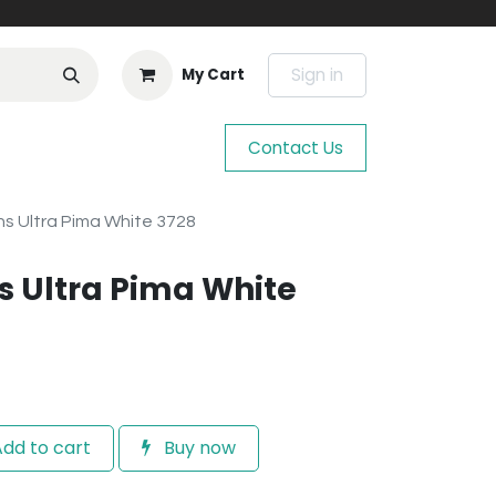
Sign in
My Cart
Contact Us
s Ultra Pima White 3728
 Ultra Pima White
dd to cart
Buy now