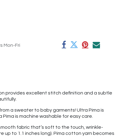
rs Mon-Fri
on provides excellent stitch definition and a subtle
utifully.
g from a sweater to baby garments! Ultra Pima is
ltra Pima is machine washable for easy care.
mooth fabric that’s soft to the touch, wrinkle-
re up to 1.1 inches long). Pima cotton yarn becomes