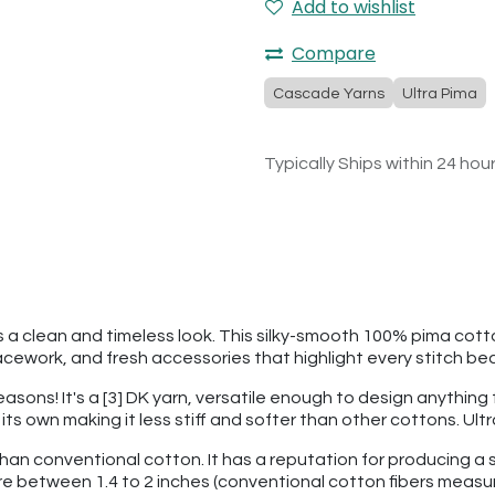
Add to wishlist
Compare
Cascade Yarns
Ultra Pima
Typically Ships within 24 hou
ers a clean and timeless look. This silky-smooth 100% pima cott
ework, and fresh accessories that highlight every stitch bea
seasons! It's a [3] DK yarn, versatile enough to design anythin
f its own making it less stiff and softer than other cottons. U
than conventional cotton. It has a reputation for producing a s
re between 1.4 to 2 inches (conventional cotton fibers measu