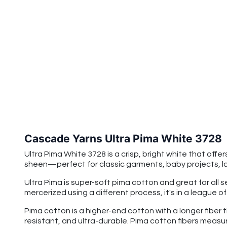
Cascade Yarns Ultra Pima White 3728
Ultra Pima White 3728
is a crisp, bright white that off
sheen—perfect for classic garments, baby projects, lac
Ultra Pima is super-soft pima cotton and great for all 
mercerized using a different process, it's in a league o
Pima cotton is a higher-end cotton with a longer fiber 
resistant, and ultra-durable. Pima cotton fibers measu