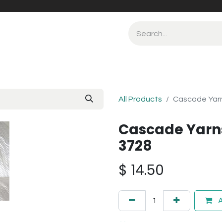
All Products
Cascade Yarn
Cascade Yarns
3728
$
14.50
A