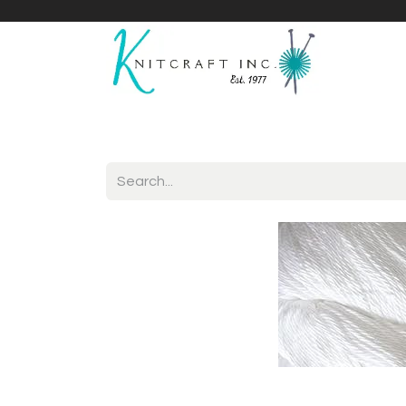
Home
Shop
Yarnicles
About Us