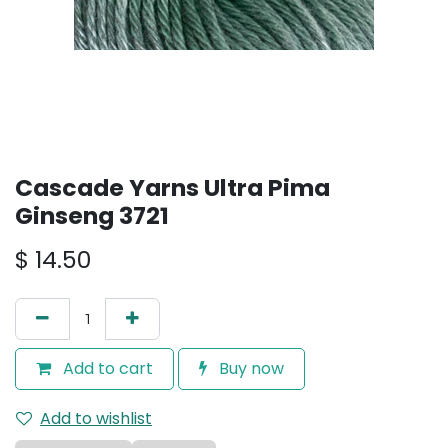
Cascade Yarns Ultra Pima
Ginseng 3721
$
14.50
Add to cart
Buy now
Add to wishlist