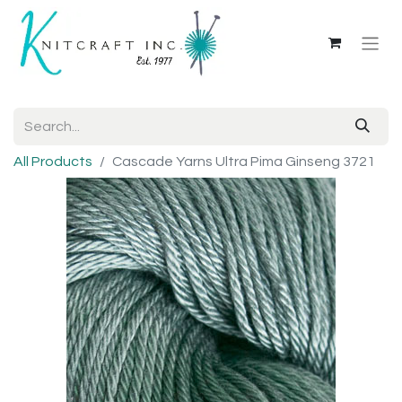
All Products
Cascade Yarns Ultra Pima Ginseng 3721