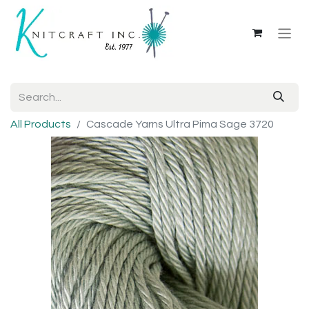
All Products
Cascade Yarns Ultra Pima Sage 3720