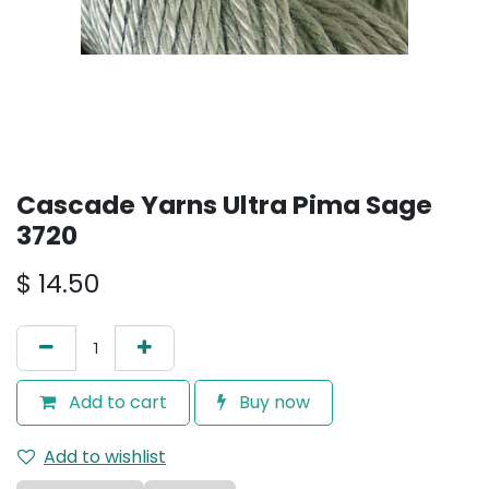
Cascade Yarns Ultra Pima Sage
3720
$
14.50
Add to cart
Buy now
Add to wishlist