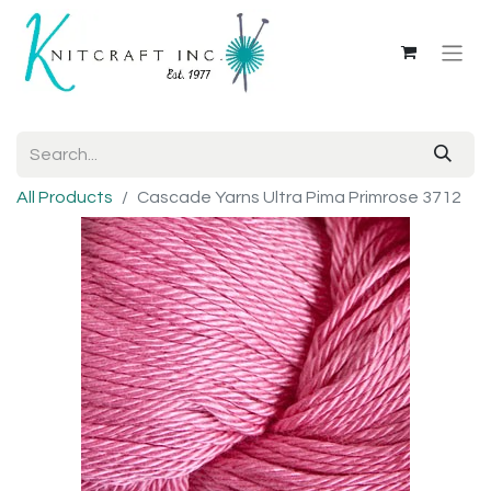
All Products
Cascade Yarns Ultra Pima Primrose 3712