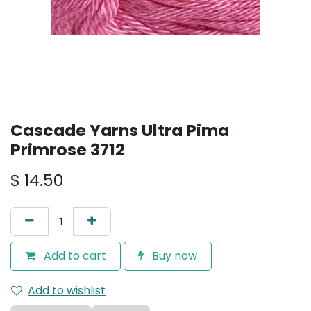
Cascade Yarns Ultra Pima
Primrose 3712
$
14.50
Add to cart
Buy now
Add to wishlist