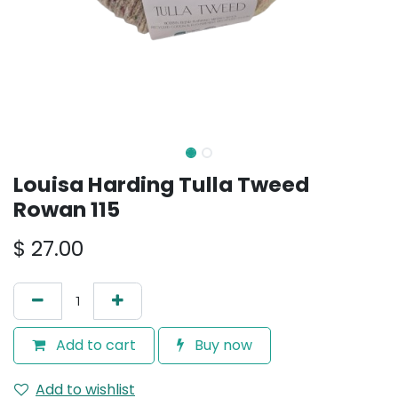
Louisa Harding Tulla Tweed
Rowan 115
$
27.00
Add to cart
Buy now
Add to wishlist