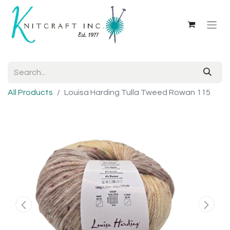
All Products
Louisa Harding Tulla Tweed Rowan 115