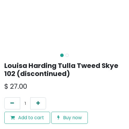
Louisa Harding Tulla Tweed Skye
102 (discontinued)
$
27.00
Add to cart
Buy now