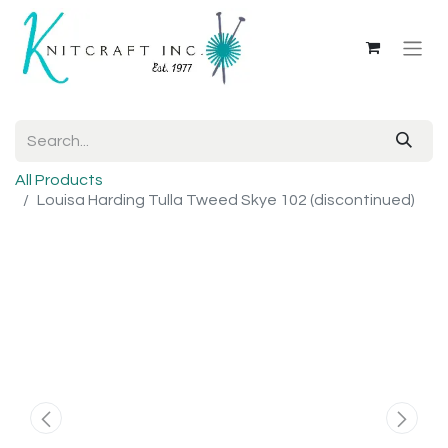
All Products
Louisa Harding Tulla Tweed Skye 102 (discontinued)