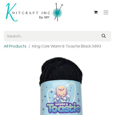
All Products
King Cole Warm & Toastie Black 5993