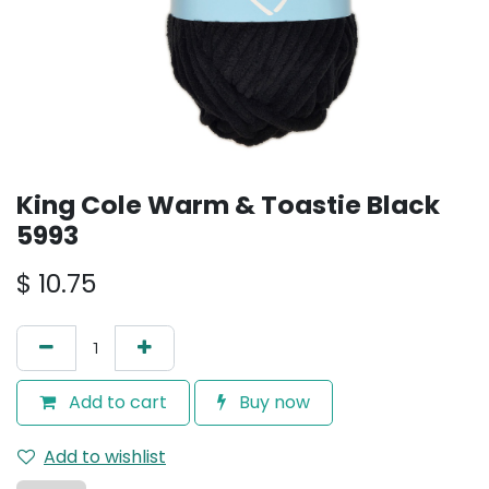
King Cole Warm & Toastie Black
5993
$
10.75
Add to cart
Buy now
Add to wishlist