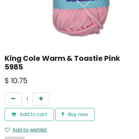
King Cole Warm & Toastie Pink
5985
$
10.75
Add to cart
Buy now
Add to wishlist