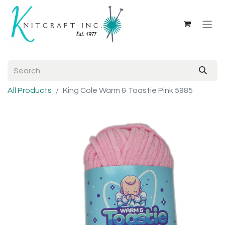
All Products
King Cole Warm & Toastie Pink 5985