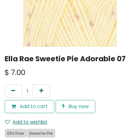
Ella Rae Sweetie Pie Adorable 07
$
7.00
Add to cart
Buy now
Add to wishlist
Ella Rae
Sweetie Pie