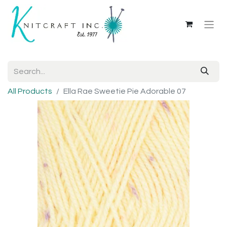
All Products
Ella Rae Sweetie Pie Adorable 07