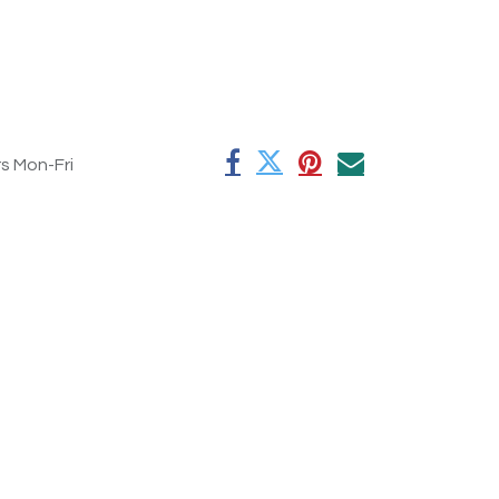
rs Mon-Fri