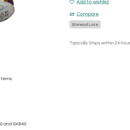
Add to wishlist
Compare
Starwool Lace
Typically Ships within 24 hou
tterns.
280 and SK840