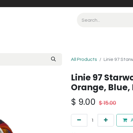
All Products
Linie 97 Star
Linie 97 Starw
Orange, Blue,
$
9.00
$
15.00
A