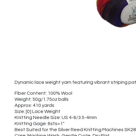
Dynamic lace weight yarn featuring vibrant striping pa
Fiber Content: 100% Wool
Weight: 50g/1.75oz balls
Approx: 410 yards
Size: [0] Lace Weight
Knitting Needle Size: US 4-6/3.5-4mm
Knitting Gage: 6sts=1"
Best Suited for the Silver Reed Knitting Machines SK
Care: Machine Wash, Gentle Cycle, Dry Flat