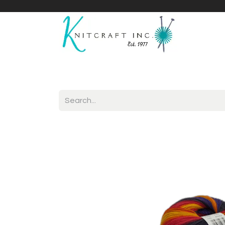
Home
Shop
Yarnicles
About Us