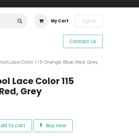
Sign in
My Cart
Contact Us
wool Lace Color 115 Orange, Blue, Red, Grey
ool Lace Color 115
 Red, Grey
dd to cart
Buy now