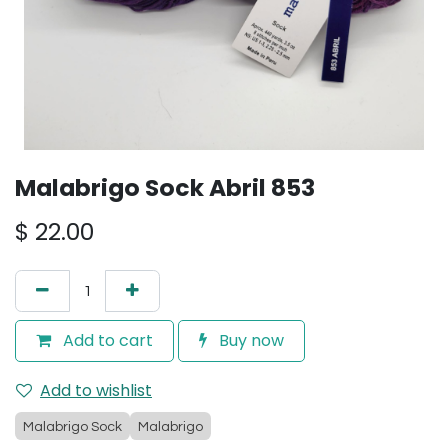
Malabrigo Sock Abril 853
$
22.00
Add to cart
Buy now
Add to wishlist
Malabrigo Sock
Malabrigo