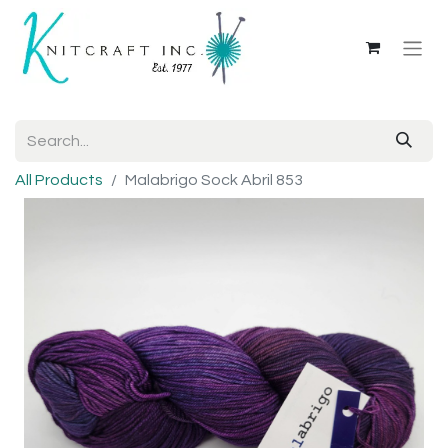
All Products
Malabrigo Sock Abril 853