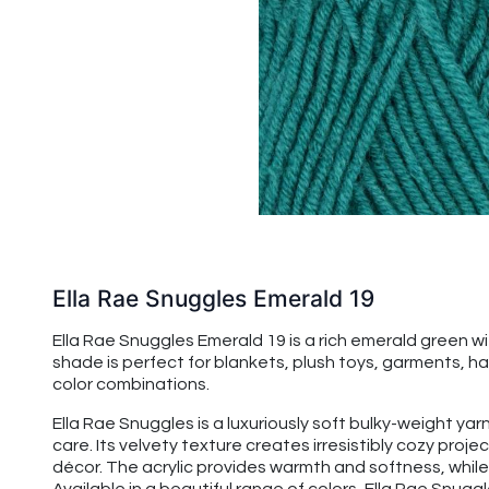
Ella Rae Snuggles Emerald 19
Ella Rae Snuggles Emerald 19 is a rich emerald green wi
shade is perfect for blankets, plush toys, garments, ha
color combinations.
Ella Rae Snuggles is a luxuriously soft bulky-weight ya
care. Its velvety texture creates irresistibly cozy proj
décor. The acrylic provides warmth and softness, while