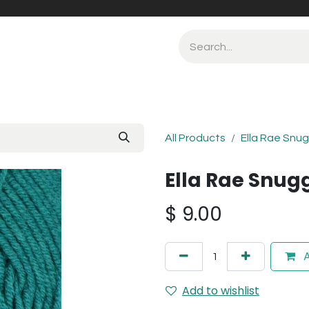
All Products
Ella Rae Snu
Ella Rae Snug
$
9.00
A
Add to wishlist