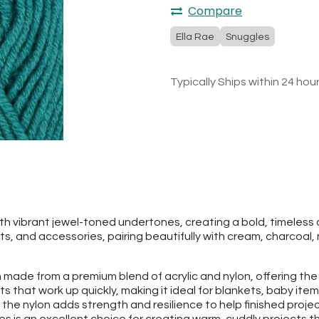
Compare
Ella Rae
Snuggles
Typically Ships within 24 hou
th vibrant jewel-toned undertones, creating a bold, timeless c
ts, and accessories, pairing beautifully with cream, charcoal,
rn made from a premium blend of acrylic and nylon, offering the
ects that work up quickly, making it ideal for blankets, baby i
 the nylon adds strength and resilience to help finished proj