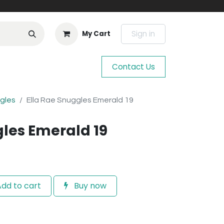
Sign in
My Cart
Contact Us
ggles
Ella Rae Snuggles Emerald 19
gles Emerald 19
dd to cart
Buy now