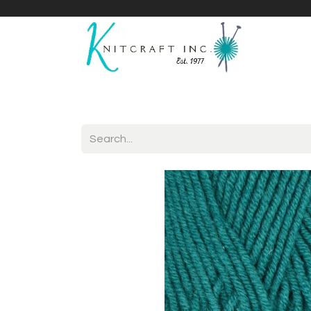
Home
Shop
Yarnicles
About Us