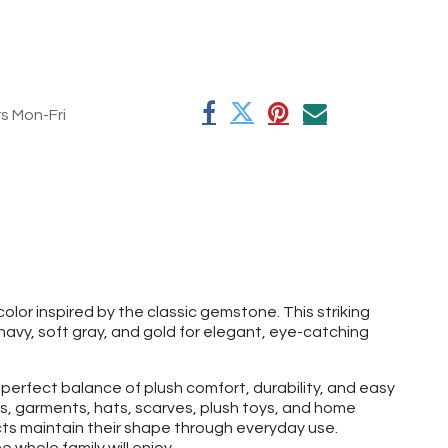
rs Mon-Fri
olor inspired by the classic gemstone. This striking
 navy, soft gray, and gold for elegant, eye-catching
 perfect balance of plush comfort, durability, and easy
tems, garments, hats, scarves, plush toys, and home
ects maintain their shape through everyday use.