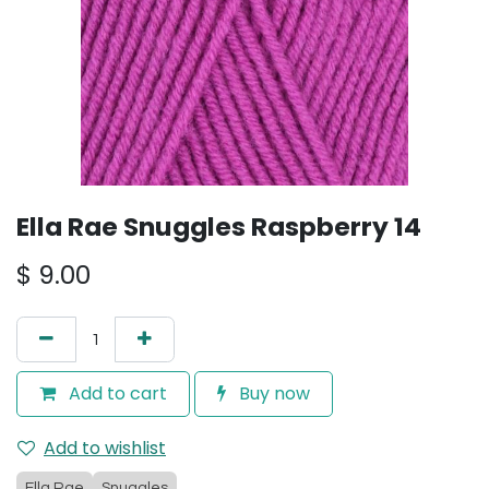
Ella Rae Snuggles Raspberry 14
$
9.00
Add to cart
Buy now
Add to wishlist
Ella Rae
Snuggles