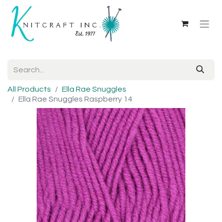
All Products
Ella Rae Snuggles
Ella Rae Snuggles Raspberry 14