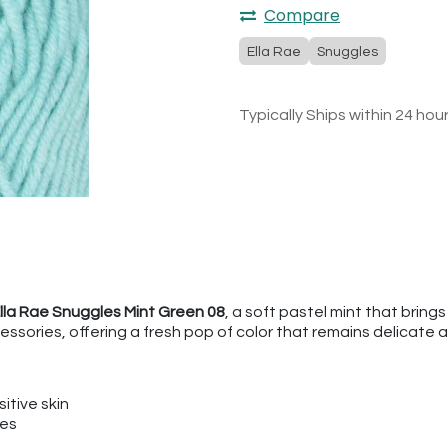
Compare
Ella Rae
Snuggles
Typically Ships within 24 hou
lla Rae Snuggles Mint Green 08
, a soft pastel mint that brings
ssories, offering a fresh pop of color that remains delicate 
itive skin
ies