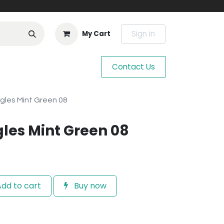
Sign in
My Cart
Contact Us
gles Mint Green 08
gles Mint Green 08
dd to cart
Buy now