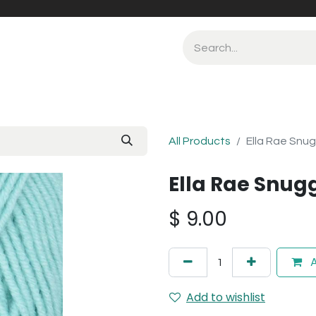
All Products
Ella Rae Snug
Ella Rae Snug
$
9.00
A
Add to wishlist