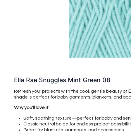
Ella Rae Snuggles Mint Green 08
Refresh your projects with the cool, gentle beauty of
E
shade is perfect for baby garments, blankets, and acce
Why you’ll love it:
Soft, soothing texture—perfect for baby and sens
Classic neutral beige for endless project possibilit
Great for blankets, garments, and accessories