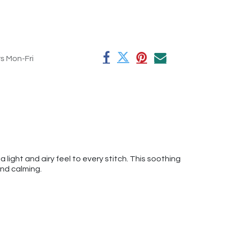
rs Mon-Fri
 a light and airy feel to every stitch. This soothing
and calming.