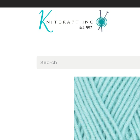
Home
Shop
Yarnicles
About Us