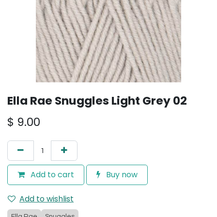
Ella Rae Snuggles Light Grey 02
$
9.00
Add to cart
Buy now
Add to wishlist
Ella Rae
Snuggles