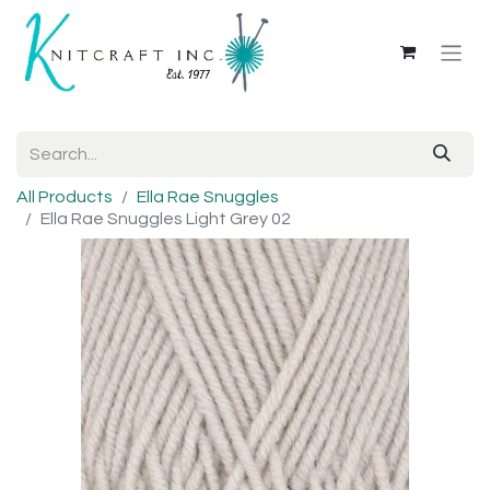
All Products
Ella Rae Snuggles
Ella Rae Snuggles Light Grey 02