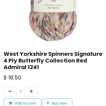
West Yorkshire Spinners Signature
4 Ply Butterfly Collection Red
Admiral 1241
$
18.50
Add to cart
Buy now