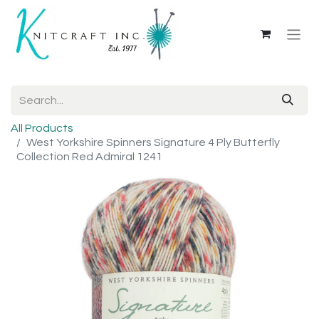
All Products
West Yorkshire Spinners Signature 4 Ply Butterfly
Collection Red Admiral 1241