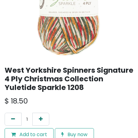
West Yorkshire Spinners Signature
4 Ply Christmas Collection
Yuletide Sparkle 1208
$
18.50
Add to cart
Buy now