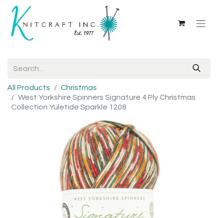
All Products
Christmas
West Yorkshire Spinners Signature 4 Ply Christmas
Collection Yuletide Sparkle 1208