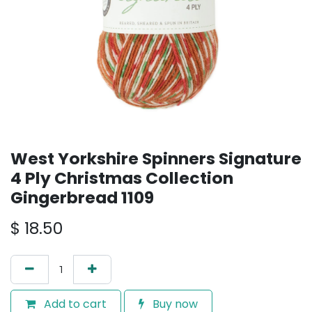
West Yorkshire Spinners Signature
4 Ply Christmas Collection
Gingerbread 1109
$
18.50
Add to cart
Buy now