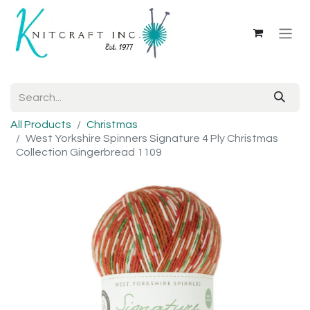
All Products
Christmas
West Yorkshire Spinners Signature 4 Ply Christmas
Collection Gingerbread 1109