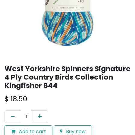
West Yorkshire Spinners Signature
4 Ply Country Birds Collection
Kingfisher 844
$
18.50
Add to cart
Buy now