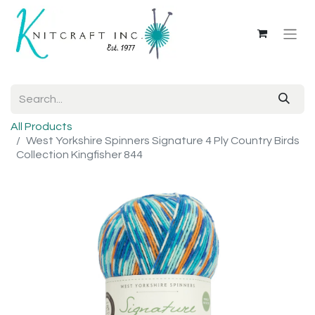
All Products
West Yorkshire Spinners Signature 4 Ply Country Birds
Collection Kingfisher 844