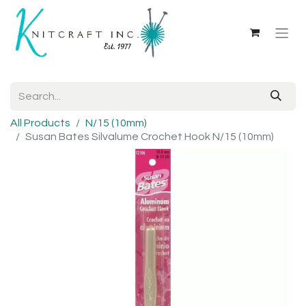
All Products
N/15 (10mm)
Susan Bates Silvalume Crochet Hook N/15 (10mm)