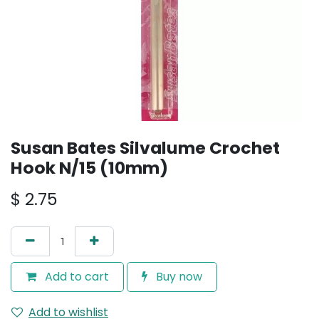
Susan Bates Silvalume Crochet
Hook N/15 (10mm)
$
2.75
Add to cart
Buy now
Add to wishlist