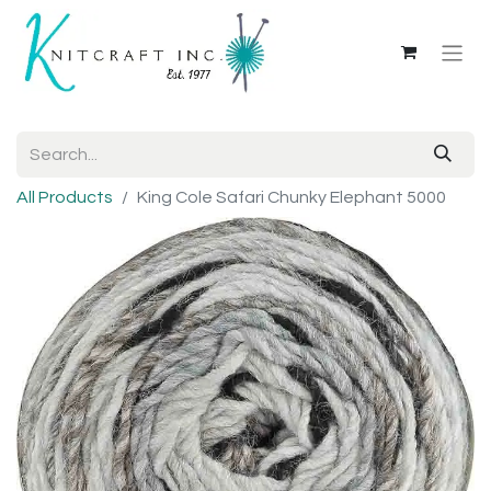
All Products
King Cole Safari Chunky Elephant 5000