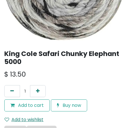
King Cole Safari Chunky Elephant
5000
$
13.50
Add to cart
Buy now
Add to wishlist