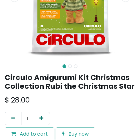
Circulo Amigurumi Kit Christmas
Collection Rubi the Christmas Star
$
28.00
Add to cart
Buy now