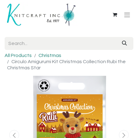
All Products
Christmas
Circulo Amigurumi Kit Christmas Collection Rubi the
Christmas Star