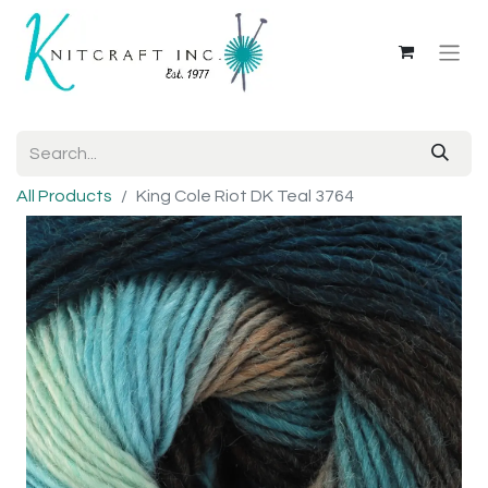
All Products
King Cole Riot DK Teal 3764