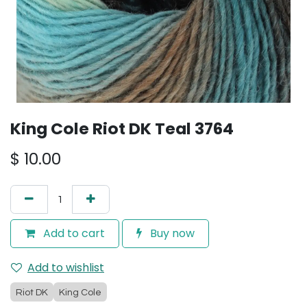
King Cole Riot DK Teal 3764
$
10.00
Add to cart
Buy now
Add to wishlist
Riot DK
King Cole